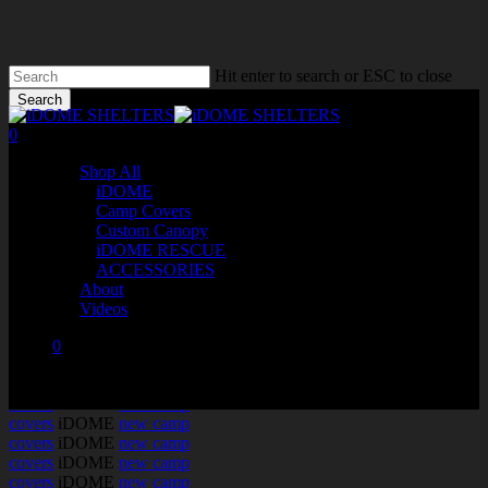
Skip
to
main
content
Hit enter to search or ESC to close
Search
Close
0
Search
Menu
Shop All
iDOME
Camp Covers
Custom Canopy
iDOME RESCUE
ACCESSORIES
About
Videos
0
iDOME
new camp
was successfully added to your cart.
covers
iDOME
new camp
covers
iDOME
new camp
covers
iDOME
new camp
covers
iDOME
new camp
covers
iDOME
new camp
covers
iDOME
new camp