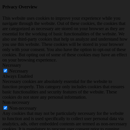
Privacy Overview
This website uses cookies to improve your experience while you
navigate through the website. Out of these cookies, the cookies that
are categorized as necessary are stored on your browser as they are
essential for the working of basic functionalities of the website. We
also use third-party cookies that help us analyze and understand how
you use this website. These cookies will be stored in your browser
only with your consent. You also have the option to opt-out of these
cookies. But opting out of some of these cookies may have an effect
on your browsing experience.
Necessary
Necessary
Always Enabled
Necessary cookies are absolutely essential for the website to
function properly. This category only includes cookies that ensures
basic functionalities and security features of the website. These
cookies do not store any personal information.
Non-necessary
Non-necessary
Any cookies that may not be particularly necessary for the website
to function and is used specifically to collect user personal data via
analytics, ads, other embedded contents are termed as non-necessary
cookies. It is mandatory to procure user consent prior to running