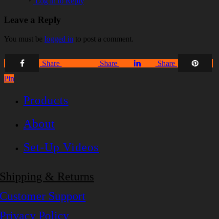
Log in to Reply
Leave a Reply
You must be
logged in
to post a comment.
Share
Share
Share
Share
Pin
Products
About
Set-Up Videos
Shipping & Returns
Customer Support
Privacy Policy