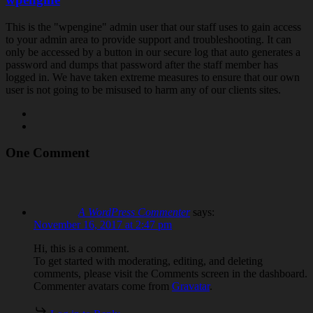
This is the "wpengine" admin user that our staff uses to gain access
to your admin area to provide support and troubleshooting. It can
only be accessed by a button in our secure log that auto generates a
password and dumps that password after the staff member has
logged in. We have taken extreme measures to ensure that our own
user is not going to be misused to harm any of our clients sites.
One Comment
A WordPress Commenter
says:
November 16, 2017 at 2:47 pm
Hi, this is a comment.
To get started with moderating, editing, and deleting
comments, please visit the Comments screen in the dashboard.
Commenter avatars come from
Gravatar
.