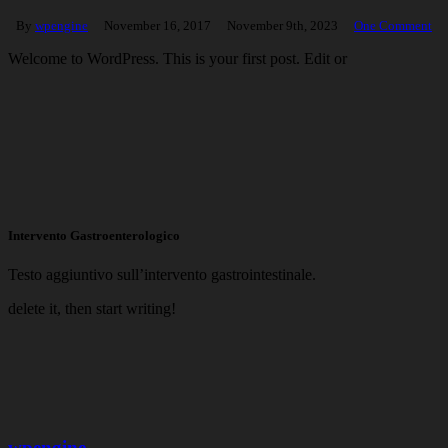
By
wpengine
November 16, 2017
November 9th, 2023
One Comment
Welcome to WordPress. This is your first post. Edit or
Intervento Gastroenterologico
Testo aggiuntivo sull’intervento gastrointestinale.
delete it, then start writing!
wpengine